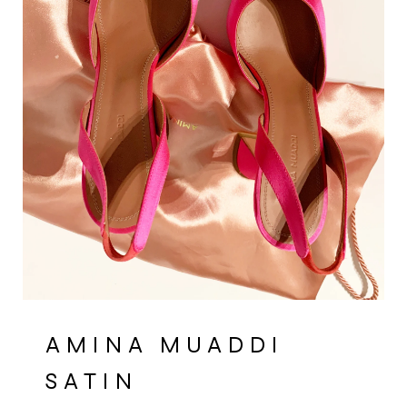
AMINA MUADDI
SATIN