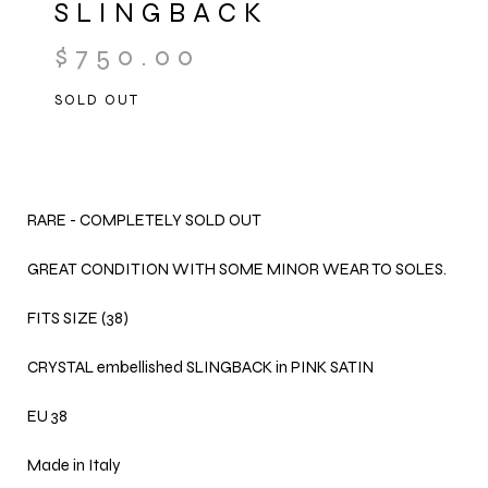
SLINGBACK
$
750.00
SOLD OUT
RARE - COMPLETELY SOLD OUT
GREAT CONDITION WITH SOME MINOR WEAR TO SOLES.
FITS SIZE (38)
CRYSTAL embellished SLINGBACK in PINK SATIN
EU 38
Made in Italy