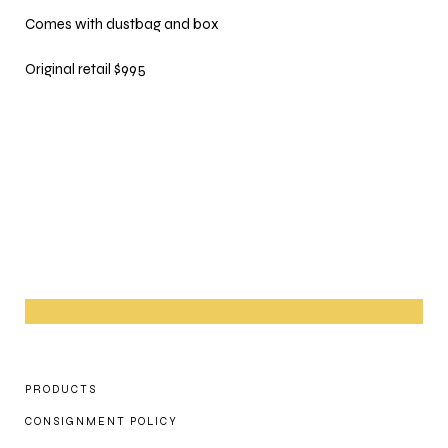
Comes with dustbag and box
Original retail $995
PRODUCTS
CONSIGNMENT POLICY