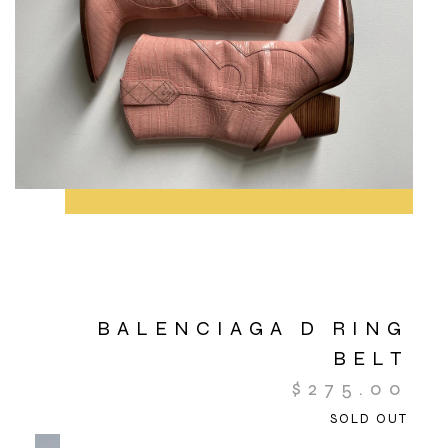
BALENCIAGA D RING
BELT
$
275.00
SOLD OUT