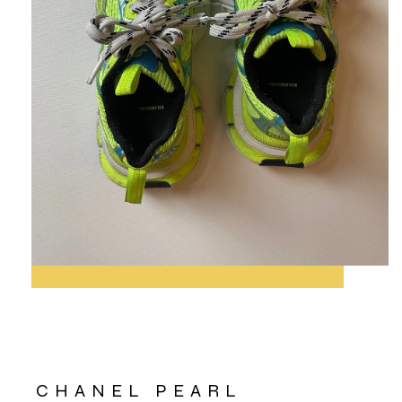
CHANEL PEARL