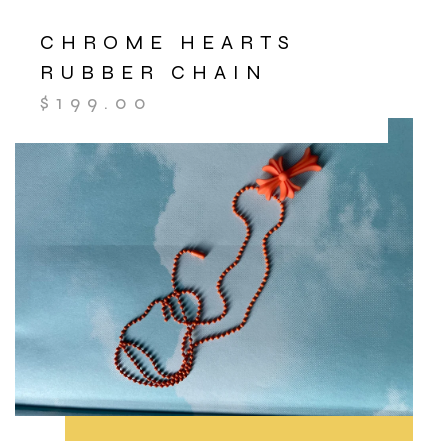
CHROME HEARTS
RUBBER CHAIN
$
199.00