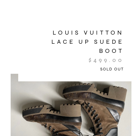
LOUIS VUITTON
LACE UP SUEDE
BOOT
$
499.00
SOLD OUT