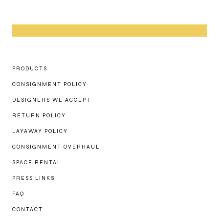
PRODUCTS
CONSIGNMENT POLICY
DESIGNERS WE ACCEPT
RETURN POLICY
LAYAWAY POLICY
CONSIGNMENT OVERHAUL
SPACE RENTAL
PRESS LINKS
FAQ
CONTACT