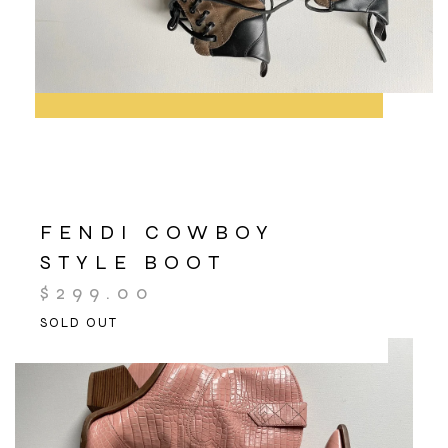
FENDI COWBOY
STYLE BOOT
$
299.00
SOLD OUT