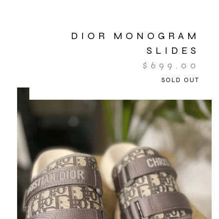
DIOR MONOGRAM
SLIDES
$
699.00
SOLD OUT