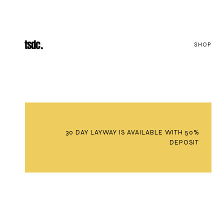
SHOP
30 DAY LAYWAY IS AVAILABLE WITH 50%
DEPOSIT