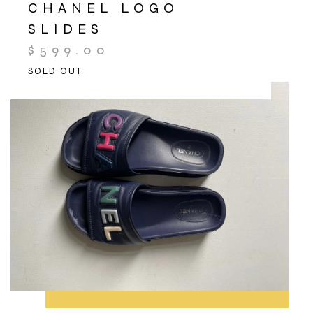
CHANEL LOGO
SLIDES
$
599.00
SOLD OUT