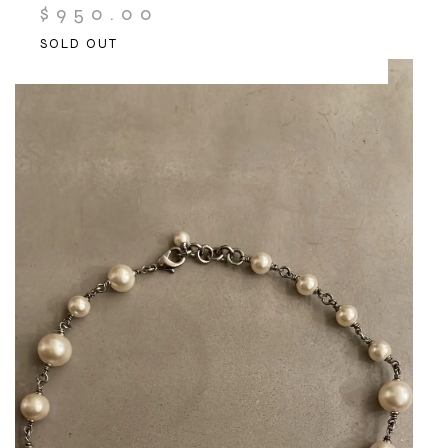
$
950.00
SOLD OUT