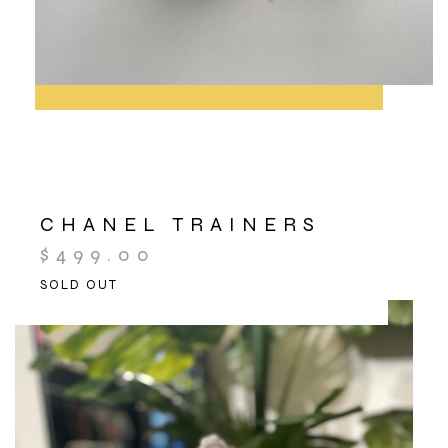
CHANEL TRAINERS
$
499.00
SOLD OUT