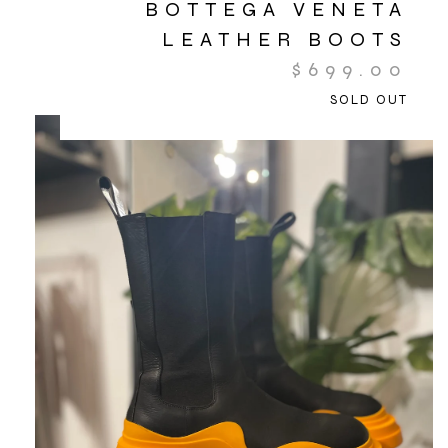
BOTTEGA VENETA
LEATHER BOOTS
$
699.00
SOLD OUT