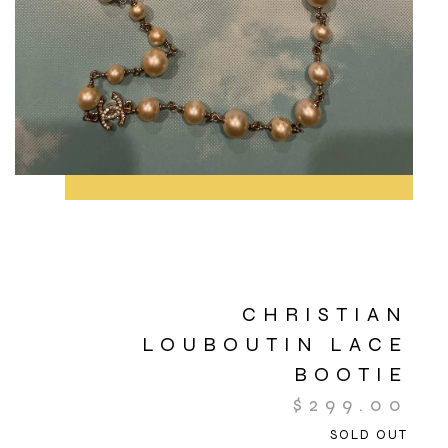
CHRISTIAN
LOUBOUTIN LACE
BOOTIE
$
299.00
SOLD OUT