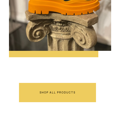
SHOP ALL PRODUCTS