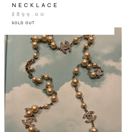
NECKLACE
$
899.00
SOLD OUT