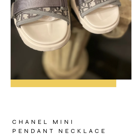
CHANEL MINI
PENDANT NECKLACE