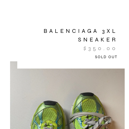
BALENCIAGA 3XL
SNEAKER
$
350.00
SOLD OUT