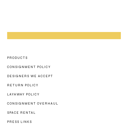
PRODUCTS
CONSIGNMENT POLICY
DESIGNERS WE ACCEPT
RETURN POLICY
LAYAWAY POLICY
CONSIGNMENT OVERHAUL
SPACE RENTAL
PRESS LINKS