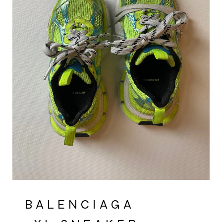
BALENCIAGA