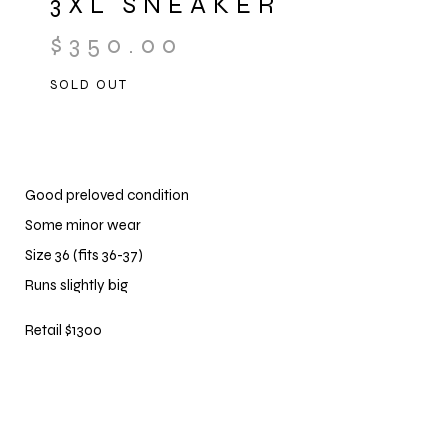
3XL SNEAKER
$
350.00
SOLD OUT
Good preloved condition
Some minor wear
Size 36 (fits 36-37)
Runs slightly big
Retail $1300