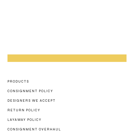
PRODUCTS
CONSIGNMENT POLICY
DESIGNERS WE ACCEPT
RETURN POLICY
LAYAWAY POLICY
CONSIGNMENT OVERHAUL