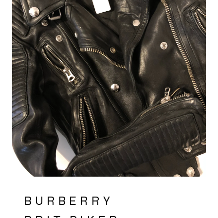
BURBERRY