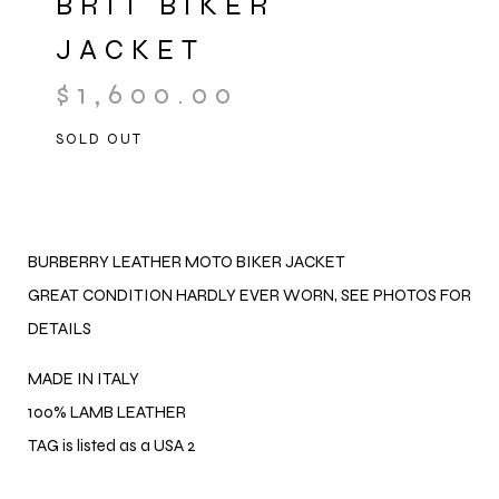
BRIT BIKER
JACKET
$
1,600.00
SOLD OUT
BURBERRY LEATHER MOTO BIKER JACKET
GREAT CONDITION HARDLY EVER WORN, SEE PHOTOS FOR
DETAILS
MADE IN ITALY
100% LAMB LEATHER
TAG is listed as a USA 2