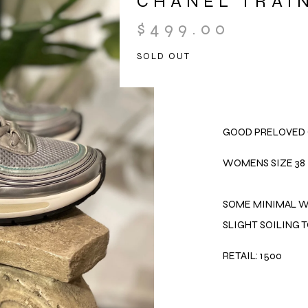
CHANEL TRAI
$
499.00
SOLD OUT
GOOD PRELOVED 
WOMENS SIZE 38
SOME MINIMAL W
SLIGHT SOILING T
RETAIL: 1500