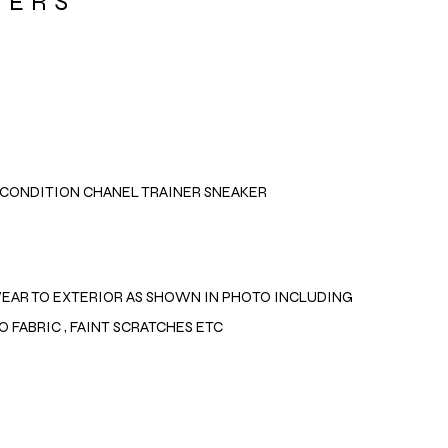
NERS
CONDITION CHANEL TRAINER SNEAKER
EAR TO EXTERIOR AS SHOWN IN PHOTO INCLUDING
O FABRIC , FAINT SCRATCHES ETC