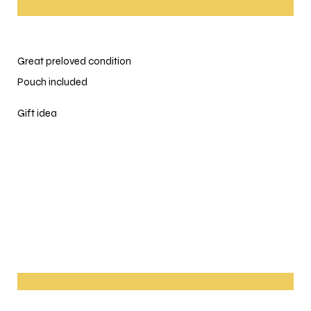
Great preloved condition
Pouch included
Gift idea