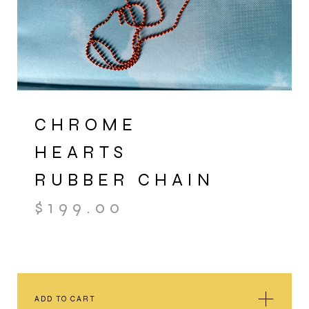
CHROME
HEARTS
RUBBER CHAIN
$
199.00
ADD TO CART