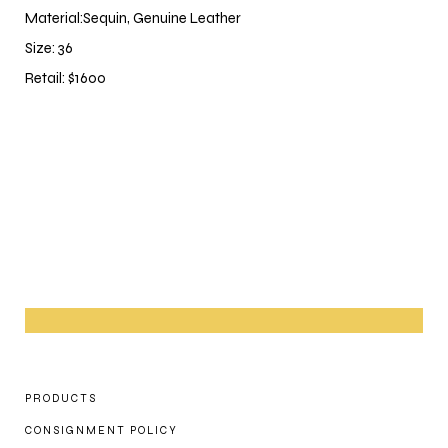
Material:Sequin, Genuine Leather
Size: 36
Retail: $1600
PRODUCTS
CONSIGNMENT POLICY