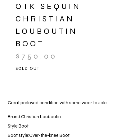
OTK SEQUIN
CHRISTIAN
LOUBOUTIN
BOOT
$
750.00
SOLD OUT
Great preloved condition with some wear to sole.
Brand:Christian Louboutin
Style:Boot
Boot style:Over-the-knee Boot