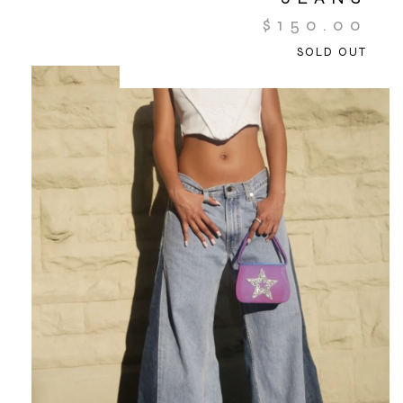
$
150.00
SOLD OUT