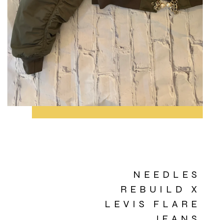
NEEDLES
REBUILD X
LEVIS FLARE
JEANS