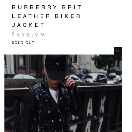
BURBERRY BRIT
LEATHER BIKER
JACKET
$
995.00
SOLD OUT