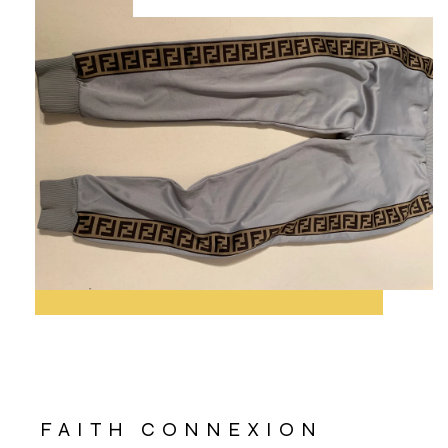
FAITH CONNEXION