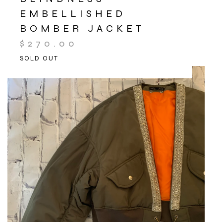
EMBELLISHED
BOMBER JACKET
$
270.00
SOLD OUT