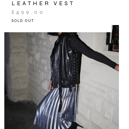
LEATHER VEST
$
499.00
SOLD OUT