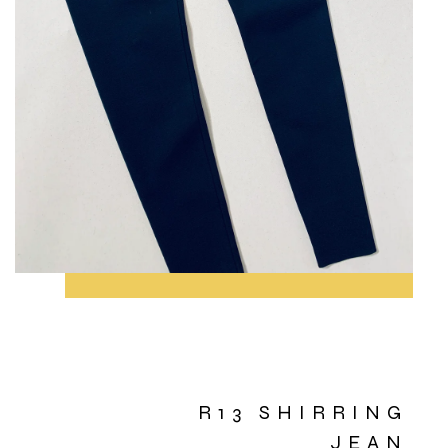
R13 SHIRRING
JEAN