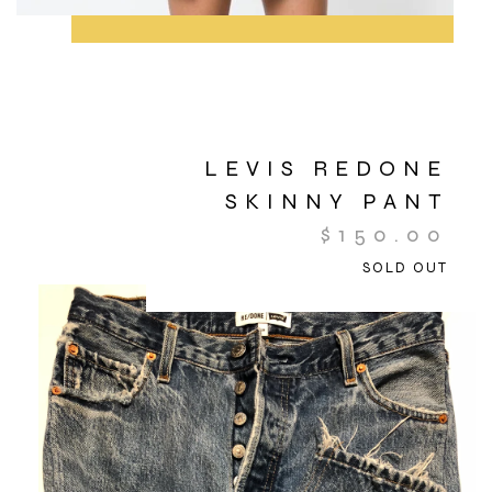
LEVIS REDONE
SKINNY PANT
$
150.00
SOLD OUT