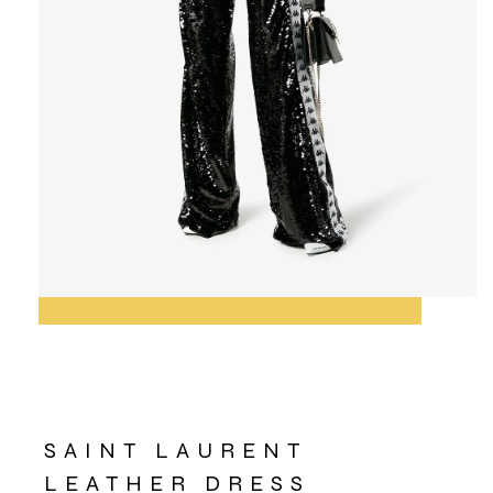
SAINT LAURENT
LEATHER DRESS