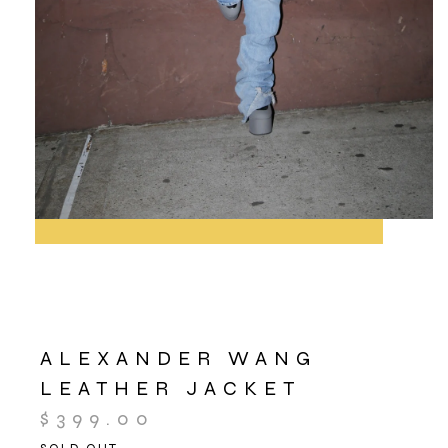
ALEXANDER WANG
LEATHER JACKET
$
399.00