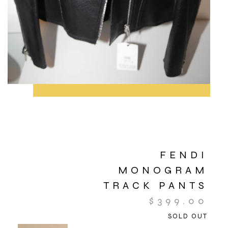
FENDI
MONOGRAM
TRACK PANTS
$
399.00
SOLD OUT