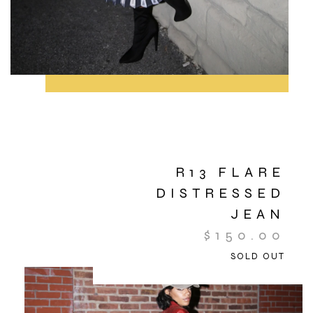
R13 FLARE
DISTRESSED
JEAN
$
150.00
SOLD OUT