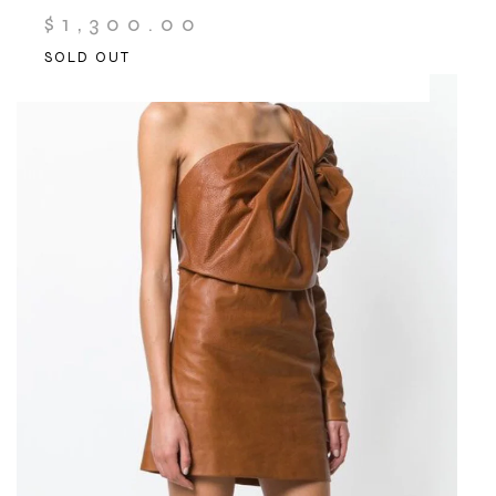
$
1,300.00
SOLD OUT