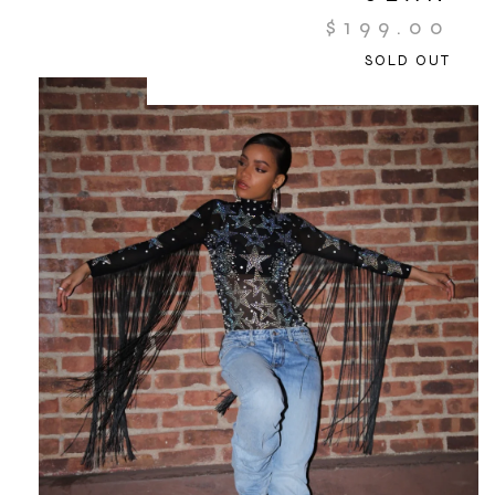
$
199.00
SOLD OUT