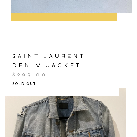
SAINT LAURENT
DENIM JACKET
$
299.00
SOLD OUT