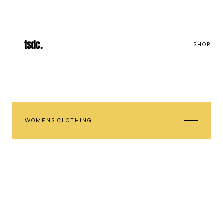
SHOP
WOMENS CLOTHING