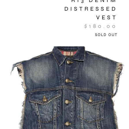
R13 DENIM
DISTRESSED
VEST
$
180.00
SOLD OUT