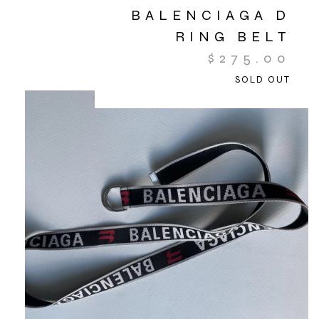
BALENCIAGA D
RING BELT
$
275.00
SOLD OUT