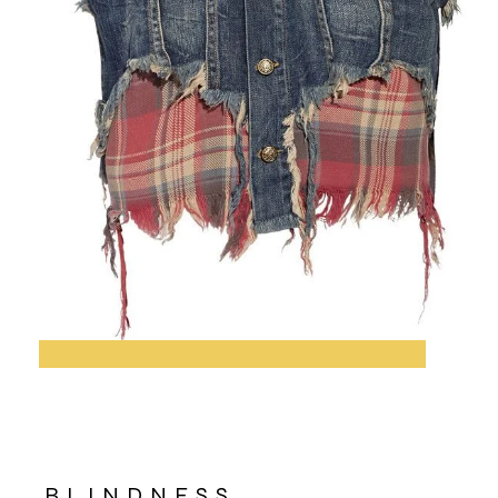
BLINDNESS