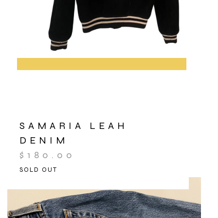
SAMARIA LEAH
DENIM
$
180.00
SOLD OUT