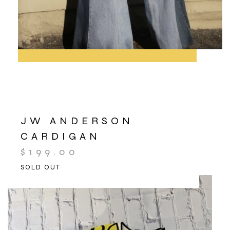
JW ANDERSON
CARDIGAN
$
199.00
SOLD OUT