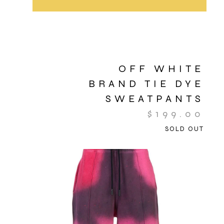
OFF WHITE
BRAND TIE DYE
SWEATPANTS
$
199.00
SOLD OUT