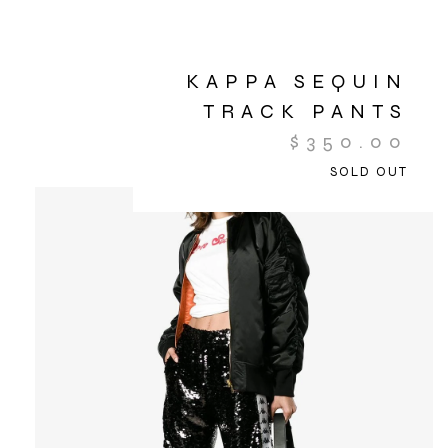
KAPPA SEQUIN
TRACK PANTS
$
350.00
SOLD OUT