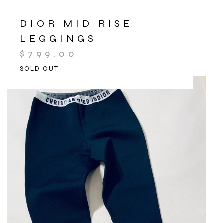
DIOR MID RISE
LEGGINGS
$
799.00
SOLD OUT