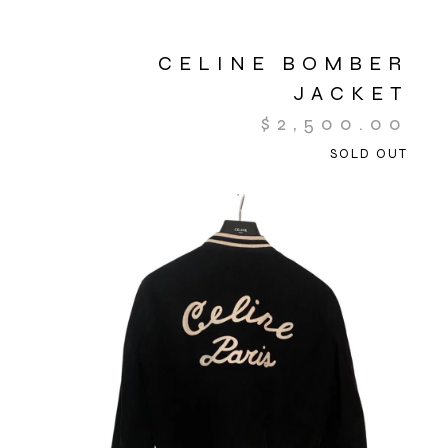
CELINE BOMBER
JACKET
$
2,500.00
SOLD OUT