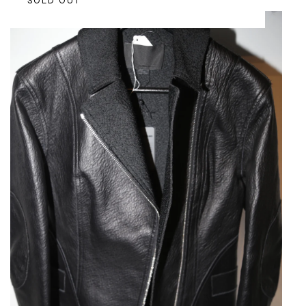
SOLD OUT